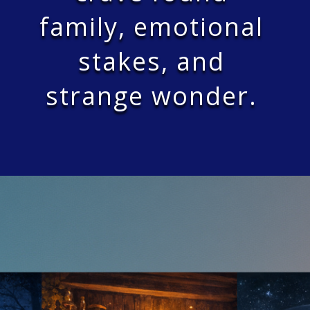
family, emotional
stakes, and
strange wonder.