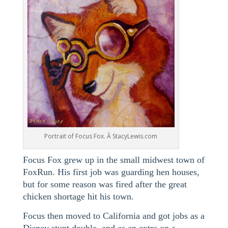
Portrait of Focus Fox. Â StacyLewis.com
Focus Fox grew up in the small midwest town of
FoxRun. His first job was guarding hen houses,
but for some reason was fired after the great
chicken shortage hit his town.
Focus then moved to California and got jobs as a