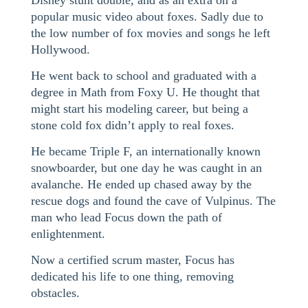
Disney stunt double, and as an extra on a
popular music video about foxes. Sadly due to
the low number of fox movies and songs he left
Hollywood.
He went back to school and graduated with a
degree in Math from Foxy U. He thought that
might start his modeling career, but being a
stone cold fox didn’t apply to real foxes.
He became Triple F, an internationally known
snowboarder, but one day he was caught in an
avalanche. He ended up chased away by the
rescue dogs and found the cave of Vulpinus. The
man who lead Focus down the path of
enlightenment.
Now a certified scrum master, Focus has
dedicated his life to one thing, removing
obstacles.