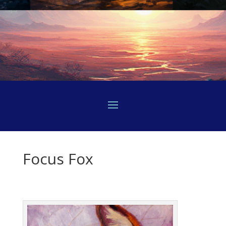
Focus Fox