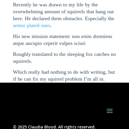
Recently he was drawn to my life by the
overwhelming amount of squirrels that hang out
here. He declared them obstacles. Especially the
armor plated ones
.
His new mission statement: non enim dormiens
atque aucupio ceperit vulpes sciuri
Roughly translated to the sleeping fox catches no
squirrels.
Which really had nothing to do with writing, but
if he can fix my squirrel problem I’m all in.
© 2025 Claudia Blood. All rights reserved.