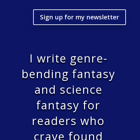
Sign up for my newsletter
I write genre-
bending fantasy
and science
fantasy for
readers who
crave found