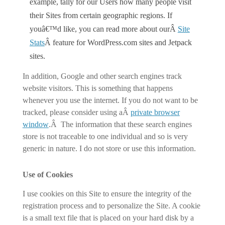
example, tally for our Users how many people visit
their Sites from certain geographic regions. If
youâ€™d like, you can read more about ourÂ
Site
Stats
Â feature for WordPress.com sites and Jetpack
sites.
In addition, Google and other search engines track
website visitors. This is something that happens
whenever you use the internet. If you do not want to be
tracked, please consider using aÂ
private browser
window
.Â The information that these search engines
store is not traceable to one individual and so is very
generic in nature. I do not store or use this information.
Use of Cookies
I use cookies on this Site to ensure the integrity of the
registration process and to personalize the Site. A cookie
is a small text file that is placed on your hard disk by a