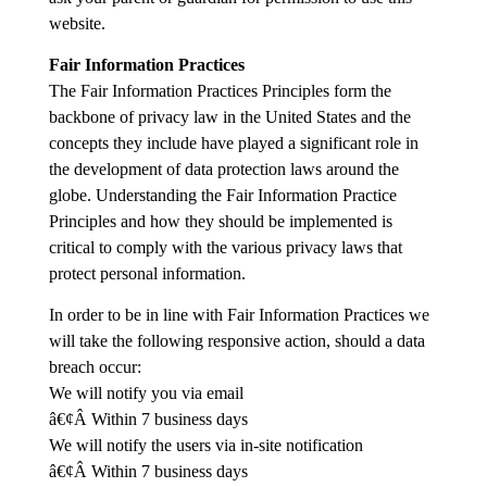
website.
Fair Information Practices
The Fair Information Practices Principles form the
backbone of privacy law in the United States and the
concepts they include have played a significant role in
the development of data protection laws around the
globe. Understanding the Fair Information Practice
Principles and how they should be implemented is
critical to comply with the various privacy laws that
protect personal information.
In order to be in line with Fair Information Practices we
will take the following responsive action, should a data
breach occur:
We will notify you via email
â€¢Â Within 7 business days
We will notify the users via in-site notification
â€¢Â Within 7 business days