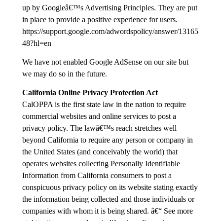
up by Googleâ€™s Advertising Principles. They are put
in place to provide a positive experience for users.
https://support.google.com/adwordspolicy/answer/13165
48?hl=en
We have not enabled Google AdSense on our site but
we may do so in the future.
California Online Privacy Protection Act
CalOPPA is the first state law in the nation to require
commercial websites and online services to post a
privacy policy. The lawâ€™s reach stretches well
beyond California to require any person or company in
the United States (and conceivably the world) that
operates websites collecting Personally Identifiable
Information from California consumers to post a
conspicuous privacy policy on its website stating exactly
the information being collected and those individuals or
companies with whom it is being shared. â€“ See more