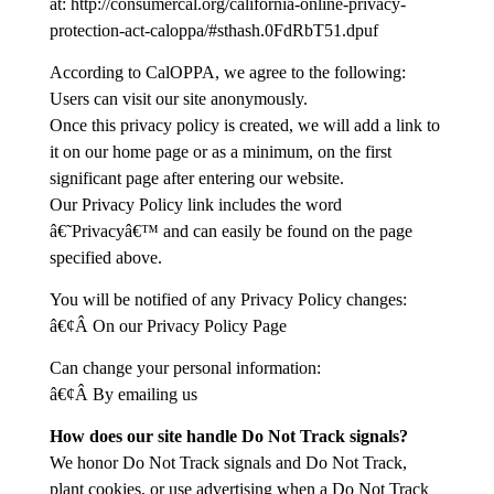
at: http://consumercal.org/california-online-privacy-
protection-act-caloppa/#sthash.0FdRbT51.dpuf
According to CalOPPA, we agree to the following:
Users can visit our site anonymously.
Once this privacy policy is created, we will add a link to
it on our home page or as a minimum, on the first
significant page after entering our website.
Our Privacy Policy link includes the word
â€˜Privacyâ€™ and can easily be found on the page
specified above.
You will be notified of any Privacy Policy changes:
â€¢Â On our Privacy Policy Page
Can change your personal information:
â€¢Â By emailing us
How does our site handle Do Not Track signals?
We honor Do Not Track signals and Do Not Track,
plant cookies, or use advertising when a Do Not Track