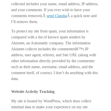
collected includes your name, email address, IP address,
and your comments. If you ever wish to have your
comments removed,Â
send Claudia
Â a quick note and
I’ll remove them.
To protect my site from spam, your information is
compared with a list of known spam senders by
Akismet, an Automattic company. The information
Akismet collects includes the commenterâ€™s IP
address, user agent, referrer, and Site URL (along with
other information directly provided by the commenter
such as their name, username, email address, and the
comment itself, of course). I don’t do anything with this
data.
Website Activity Tracking
My site is hosted by WordPress, which does collect
minimal data to make your experience on my site