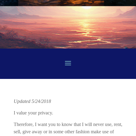
Updated 5/24/2018
I value your privacy.
Therefore, I want you to know that I will never use, rent,
sell, give away or in some other fashion make use of