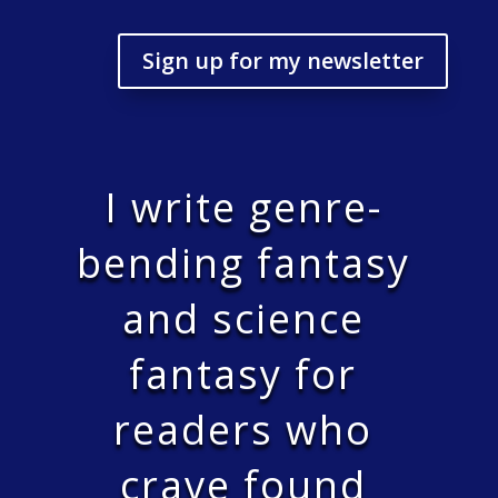
Sign up for my newsletter
I write genre-
bending fantasy
and science
fantasy for
readers who
crave found