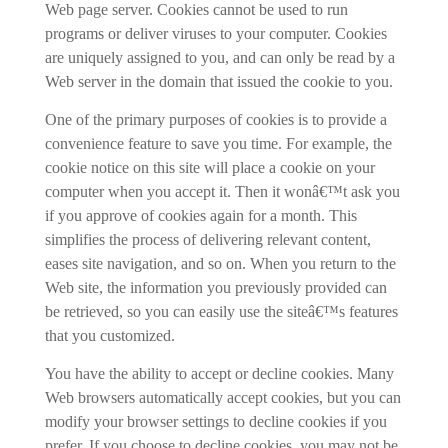
Web page server. Cookies cannot be used to run
programs or deliver viruses to your computer. Cookies
are uniquely assigned to you, and can only be read by a
Web server in the domain that issued the cookie to you.
One of the primary purposes of cookies is to provide a
convenience feature to save you time. For example, the
cookie notice on this site will place a cookie on your
computer when you accept it. Then it wonâ€™t ask you
if you approve of cookies again for a month. This
simplifies the process of delivering relevant content,
eases site navigation, and so on. When you return to the
Web site, the information you previously provided can
be retrieved, so you can easily use the siteâ€™s features
that you customized.
You have the ability to accept or decline cookies. Many
Web browsers automatically accept cookies, but you can
modify your browser settings to decline cookies if you
prefer. If you choose to decline cookies, you may not be