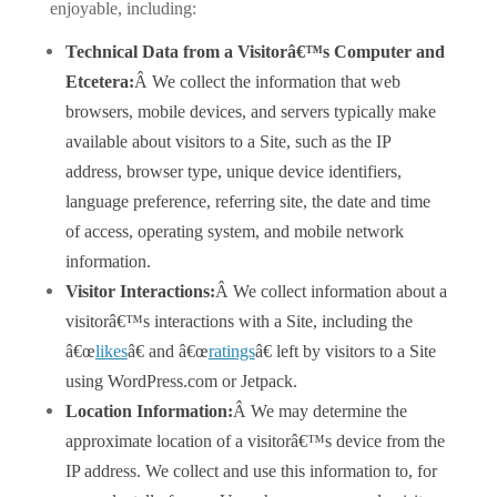
enjoyable, including:
Technical Data from a Visitorâ€™s Computer and
Etcetera:
Â We collect the information that web
browsers, mobile devices, and servers typically make
available about visitors to a Site, such as the IP
address, browser type, unique device identifiers,
language preference, referring site, the date and time
of access, operating system, and mobile network
information.
Visitor Interactions:
Â We collect information about a
visitorâ€™s interactions with a Site, including the
â€œ
likes
â€ and â€œ
ratings
â€ left by visitors to a Site
using WordPress.com or Jetpack.
Location Information:
Â We may determine the
approximate location of a visitorâ€™s device from the
IP address. We collect and use this information to, for