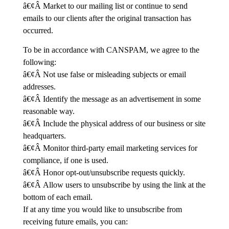
â€¢Â Market to our mailing list or continue to send
emails to our clients after the original transaction has
occurred.
To be in accordance with CANSPAM, we agree to the
following:
â€¢Â Not use false or misleading subjects or email
addresses.
â€¢Â Identify the message as an advertisement in some
reasonable way.
â€¢Â Include the physical address of our business or site
headquarters.
â€¢Â Monitor third-party email marketing services for
compliance, if one is used.
â€¢Â Honor opt-out/unsubscribe requests quickly.
â€¢Â Allow users to unsubscribe by using the link at the
bottom of each email.
If at any time you would like to unsubscribe from
receiving future emails, you can: