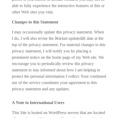
able to fully experience the interactive features of this or
other Web sites you visit.
Changes to this Statement
I may occasionally update this privacy statement. When
I do, I will also revise the â€œlast updatedâ€ date at the
top of the privacy statement. For material changes to this
privacy statement, I will notify you by placing a
prominent notice on the home page of my Web site. We
encourage you to periodically review this privacy
statement to stay informed about how I am helping to
protect the personal information I collect. Your continued
use of the service constitutes your agreement to this
privacy statement and any updates.
A Note to International Users
This Site is hosted on WordPress servers that are located