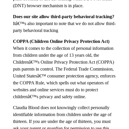
(DNT) browser mechanism is in place.
Does our site allow third-party behavioral tracking?
Itâ€™s also important to note that we do not allow third-
party behavioral tracking
COPPA (Children Online Privacy Protection Act)
When it comes to the collection of personal information
from children under the age of 13 years old, the
Childrenâ€™s Online Privacy Protection Act (COPPA)
puts parents in control. The Federal Trade Commission,
United Statesâ€™ consumer protection agency, enforces
the COPPA Rule, which spells out what operators of
websites and online services must do to protect
childrenâ€™s privacy and safety online.
Claudia Blood does not knowingly collect personally
identifiable information from children under the age of
thirteen. If you are under the age of thirteen, you must
ask your parent or guardian for permission to use this