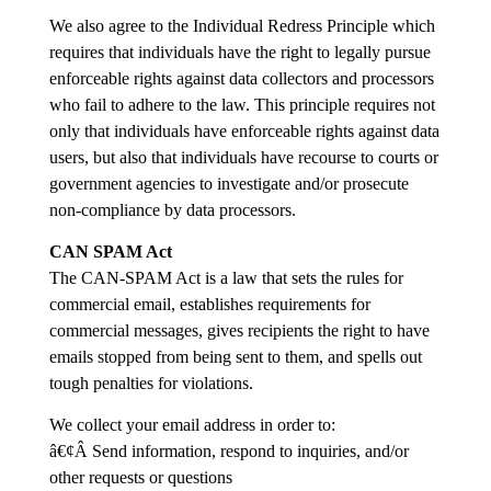
We also agree to the Individual Redress Principle which
requires that individuals have the right to legally pursue
enforceable rights against data collectors and processors
who fail to adhere to the law. This principle requires not
only that individuals have enforceable rights against data
users, but also that individuals have recourse to courts or
government agencies to investigate and/or prosecute
non-compliance by data processors.
CAN SPAM Act
The CAN-SPAM Act is a law that sets the rules for
commercial email, establishes requirements for
commercial messages, gives recipients the right to have
emails stopped from being sent to them, and spells out
tough penalties for violations.
We collect your email address in order to:
â€¢Â Send information, respond to inquiries, and/or
other requests or questions