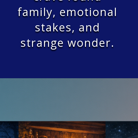
family, emotional
stakes, and
strange wonder.