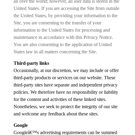
all over the world; however, all user data is stored in the
United States. If you are accessing the Site from outside
the United States, by providing your information to the
Site, you are consenting to the transfer of your
information to the United States for processing and
maintenance in accordance with this Privacy Notice.
You are also consenting to the application of United
States law in all matters concerning the Site.
Third-party links
Occasionally, at our discretion, we may include or offer
third-party products or services on our website. These
third-party sites have separate and independent privacy
policies. We therefore have no responsibility or liability
for the content and activities of these linked sites.
Nonetheless, we seek to protect the integrity of our site
and welcome any feedback about these sites.
Google
Googleâ€™s advertising requirements can be summed