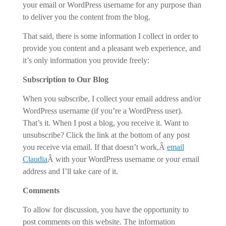
your email or WordPress username for any purpose than
to deliver you the content from the blog.
That said, there is some information I collect in order to
provide you content and a pleasant web experience, and
it’s only information you provide freely:
Subscription to Our Blog
When you subscribe, I collect your email address and/or
WordPress username (if you’re a WordPress user).
That’s it. When I post a blog, you receive it. Want to
unsubscribe? Click the link at the bottom of any post
you receive via email. If that doesn’t work,Â
email
Claudia
Â with your WordPress username or your email
address and I’ll take care of it.
Comments
To allow for discussion, you have the opportunity to
post comments on this website. The information