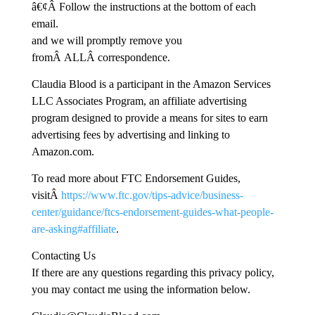
â€¢Â Follow the instructions at the bottom of each
email.
and we will promptly remove you
fromÂ ALLÂ correspondence.
Claudia Blood is a participant in the Amazon Services
LLC Associates Program, an affiliate advertising
program designed to provide a means for sites to earn
advertising fees by advertising and linking to
Amazon.com.
To read more about FTC Endorsement Guides,
visitÂ
https://www.ftc.gov/tips-advice/business-
center/guidance/ftcs-endorsement-guides-what-people-
are-asking#affiliate
.
Contacting Us
If there are any questions regarding this privacy policy,
you may contact me using the information below.