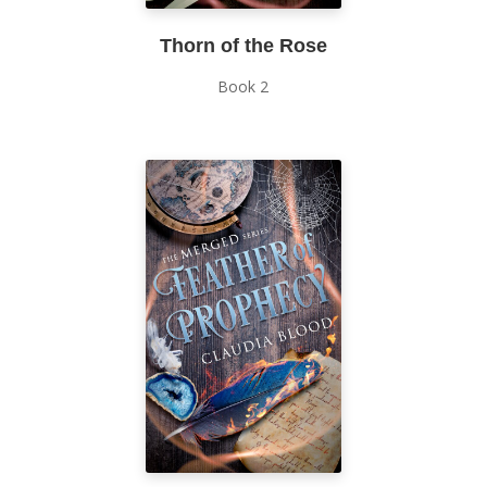
Thorn of the Rose
Book 2