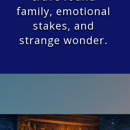
family, emotional
stakes, and
strange wonder.