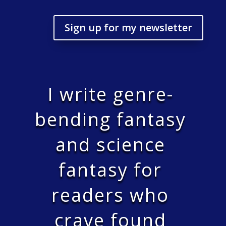
Sign up for my newsletter
I write genre-
bending fantasy
and science
fantasy for
readers who
crave found