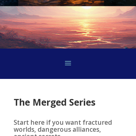
The Merged Series
Start here if you want fractured
worlds, dangerous alliances,