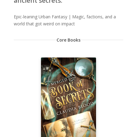
ancient secrets.
Epic-leaning Urban Fantasy | Magic, factions, and a
world that got weird on impact
Core Books