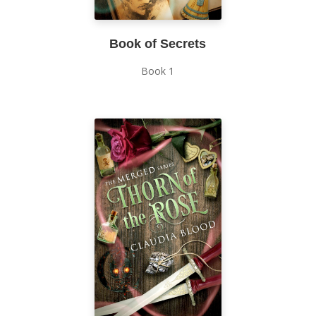
Book of Secrets
Book 1