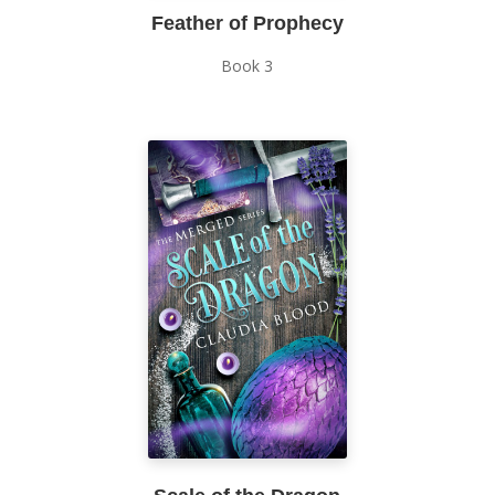
Feather of Prophecy
Book 3