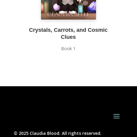
Crystals, Carrots, and Cosmic
Clues
Book 1
© 2025 Claudia Blood. All rights reserved.