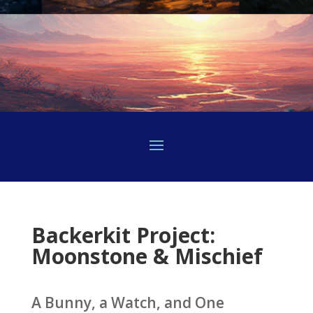
Backerkit Project:
Moonstone & Mischief
A Bunny, a Watch, and One