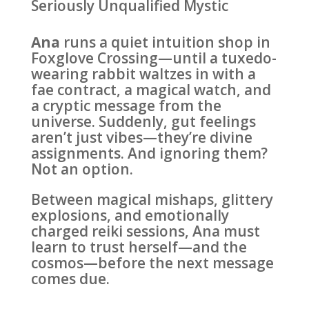
Seriously Unqualified Mystic
Ana
runs a quiet intuition shop in
Foxglove Crossing—until a tuxedo-
wearing rabbit waltzes in with a
fae contract, a magical watch, and
a cryptic message from the
universe. Suddenly, gut feelings
aren’t just vibes—they’re divine
assignments. And ignoring them?
Not an option.
Between magical mishaps, glittery
explosions, and emotionally
charged reiki sessions, Ana must
learn to trust herself—and the
cosmos—before the next message
comes due.