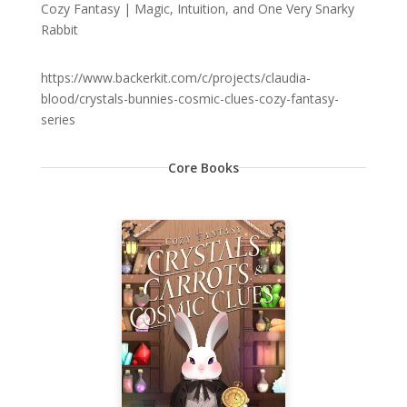
Cozy Fantasy | Magic, Intuition, and One Very Snarky
Rabbit
https://www.backerkit.com/c/projects/claudia-
blood/crystals-bunnies-cosmic-clues-cozy-fantasy-
series
Core Books