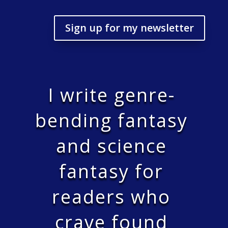
Sign up for my newsletter
I write genre-
bending fantasy
and science
fantasy for
readers who
crave found