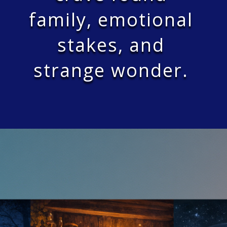
family, emotional
stakes, and
strange wonder.