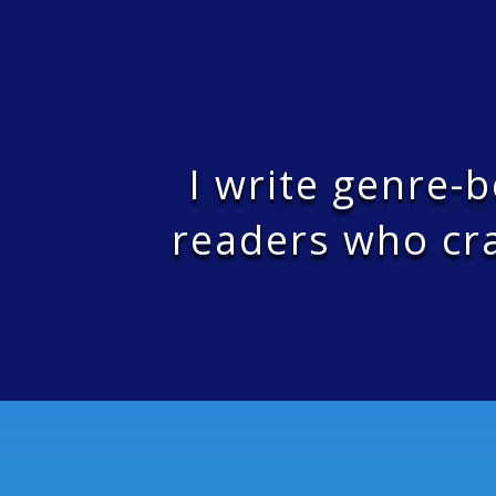
I write genre-
readers who cra