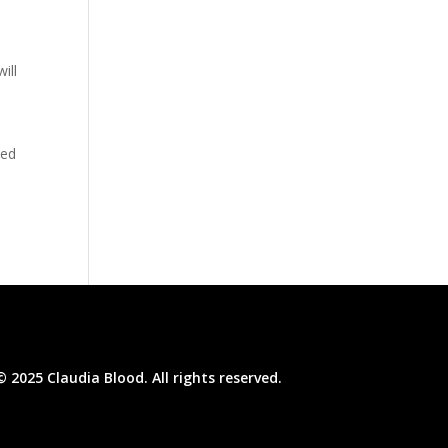
ill
sed
© 2025 Claudia Blood. All rights reserved.