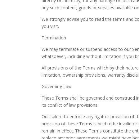
directly or indirectly, for any damage or loss ca
any such content, goods or services available on
We strongly advise you to read the terms and con
you visit.
Termination
We may terminate or suspend access to our Servic
whatsoever, including without limitation if you 
All provisions of the Terms which by their nature
limitation, ownership provisions, warranty disclaim
Governing Law
These Terms shall be governed and construed in
its conflict of law provisions.
Our failure to enforce any right or provision of 
provision of these Terms is held to be invalid o
remain in effect. These Terms constitute the e
replace any prior agreements we might have bet