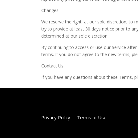
Changes
We reserve the right, at our sole discretion, to m
try to provide at least 30 days notice prior to a
determined at our sole discretion.
By continuing to access or use our Service afte
terms. If you do not agree to the new terms, ple
Contact Us
If you have any questions about these Terms, 
Privacy Policy
Terms of Use