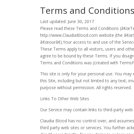
Terms and Conditions
Last updated: June 30, 2017
Please read these Terms and Conditions (â€œTer
http://www.ClaudiaBlood.com website (the â€œS
â€œourâ€).Your access to and use of the Servi
These Terms apply to all visitors, users and oth
agree to be bound by these Terms. If you disagr
Terms and Conditions was (created with TermsF
This site is only for your personal use. You may
this Site, including but not limited to any text, 
purpose without permission. All rights reserved.
Links To Other Web Sites
Our Service may contain links to third-party web
Claudia Blood has no control over, and assumes no
third party web sites or services. You further ac