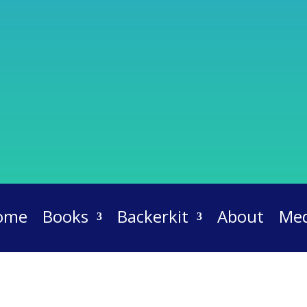
ome
Books
Backerkit
About
Med