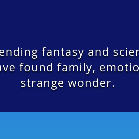
bending fantasy and scie
ve found family, emotio
strange wonder.