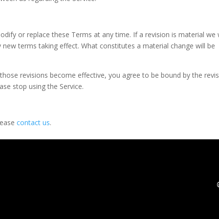
odify or replace these Terms at any time. If a revision is material we w
ny new terms taking effect. What constitutes a material change will be
r those revisions become effective, you agree to be bound by the revi
ase stop using the Service.
please
contact us
.