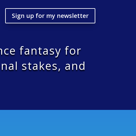
Sign up for my newsletter
nce fantasy for
nal stakes, and