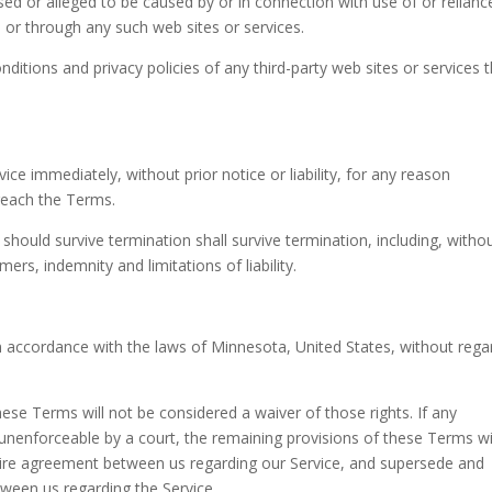
used or alleged to be caused by or in connection with use of or relian
 or through any such web sites or services.
ditions and privacy policies of any third-party web sites or services 
e immediately, without prior notice or liability, for any reason
breach the Terms.
 should survive termination shall survive termination, including, witho
ers, indemnity and limitations of liability.
 accordance with the laws of Minnesota, United States, without rega
these Terms will not be considered a waiver of those rights. If any
r unenforceable by a court, the remaining provisions of these Terms wi
ntire agreement between us regarding our Service, and supersede and
ween us regarding the Service.