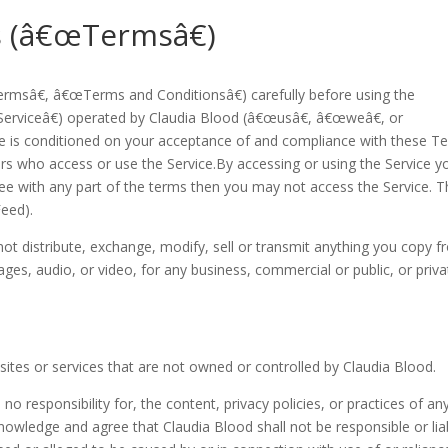
 (â€œTermsâ€)
msâ€, â€œTerms and Conditionsâ€) carefully before using the
erviceâ€) operated by Claudia Blood (â€œusâ€, â€œweâ€, or
ce is conditioned on your acceptance of and compliance with these T
ers who access or use the Service.By accessing or using the Service y
ee with any part of the terms then you may not access the Service. T
eed).
 not distribute, exchange, modify, sell or transmit anything you copy 
images, audio, or video, for any business, commercial or public, or priv
 sites or services that are not owned or controlled by Claudia Blood.
 responsibility for, the content, privacy policies, or practices of an
knowledge and agree that Claudia Blood shall not be responsible or lia