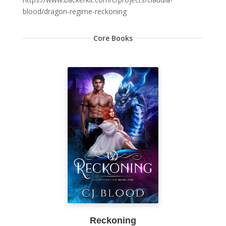
blood/dragon-regime-reckoning
Core Books
Reckoning