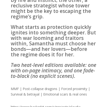
by fire and instinct; the other, a
reclusive strategist whose tower
might be the key to escaping the
regime’s grip.
What starts as protection quickly
ignites into something deeper. But
with war looming and traitors
within, Samantha must choose her
bonds—and her lovers—before
the regime does it for her.
Two heat-level editions available: one
with on-page intimacy, and one fade-
to-black (no explicit scenes).
MMF | Post-collapse dragons | Forced proximity |
Survival & betrayal | Emotional scars & real ones
https://www.backerkit.com/c/projects/claudia-