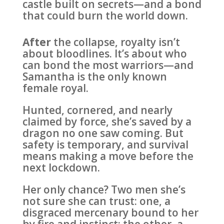
castle built on secrets—and a bond
that could burn the world down.
After
the collapse, royalty isn’t
about bloodlines. It’s about who
can bond the most warriors—and
Samantha is the only known
female royal.
Hunted, cornered, and nearly
claimed by force, she’s saved by a
dragon no one saw coming. But
safety is temporary, and survival
means making a move before the
next lockdown.
Her only chance? Two men she’s
not sure she can trust: one, a
disgraced mercenary bound to her