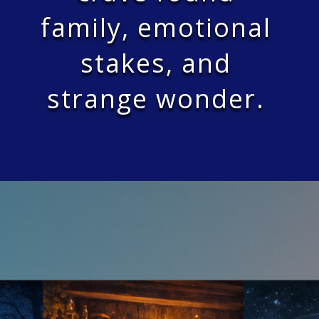
family, emotional
stakes, and
strange wonder.