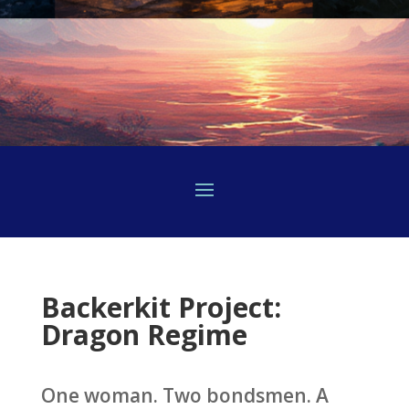
Backerkit Project:
Dragon Regime
One woman. Two bondsmen. A