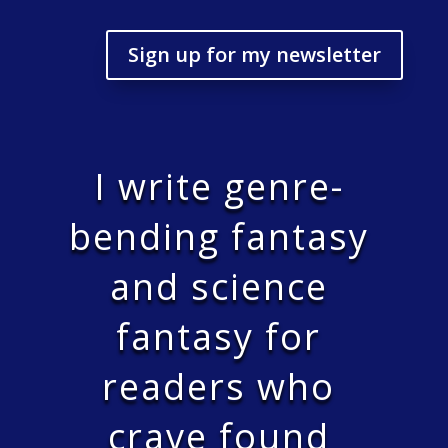
Sign up for my newsletter
I write genre-
bending fantasy
and science
fantasy for
readers who
crave found