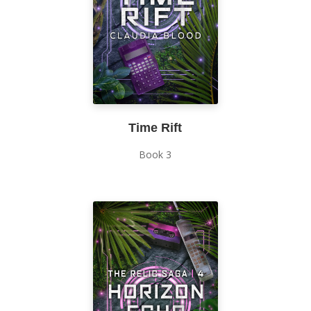
Time Rift
Book 3