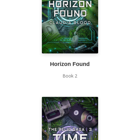
Horizon Found
Book 2