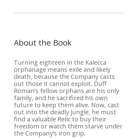
About the Book
Turning eighteen in the Kalecca
orphanage means exile and likely
death, because the Company casts
out those it cannot exploit. Duff
Roman’s fellow orphans are his only
family, and he sacrificed his own
future to keep them alive. Now, cast
out into the deadly jungle, he must
find a valuable Relic to buy their
freedom or watch them starve under
the Company’s iron grip.