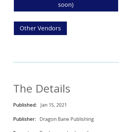
soon)
Other Vendors
The Details
Published:
Jan 15, 2021
Publisher:
Dragon Bane Publishing