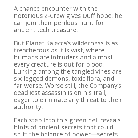
A chance encounter with the
notorious Z-Crew gives Duff hope: he
can join their perilous hunt for
ancient tech treasure.
But Planet Kalecca’s wilderness is as
treacherous as it is vast, where
humans are intruders and almost
every creature is out for blood.
Lurking among the tangled vines are
six-legged demons, toxic flora, and
far worse. Worse still, the Company’s
deadliest assassin is on his trail,
eager to eliminate any threat to their
authority.
Each step into this green hell reveals
hints of ancient secrets that could
shift the balance of power—secrets