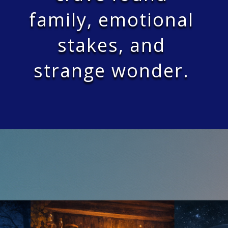
family, emotional
stakes, and
strange wonder.