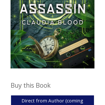
Buy this Book
Direct from Author (coming