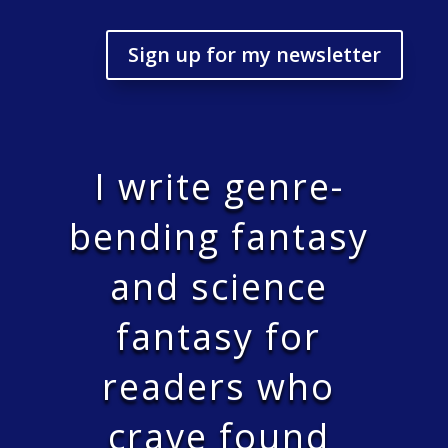
Sign up for my newsletter
I write genre-
bending fantasy
and science
fantasy for
readers who
crave found