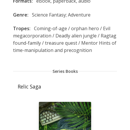
Formats:
eBook, paperback, audio
Genre:
Science Fantasy; Adventure
Tropes:
Coming-of-age / orphan hero / Evil
megacorporation / Deadly alien jungle / Ragtag
found-family / treasure quest / Mentor Hints of
time-manipulation and precognition
Series Books
Relic Saga