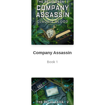
Company Assassin
Book 1