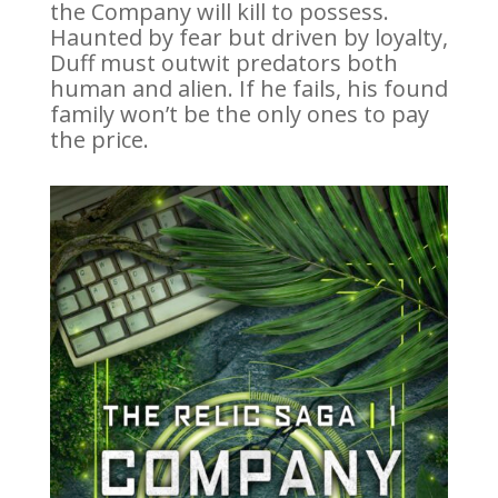
the Company will kill to possess.
Haunted by fear but driven by loyalty,
Duff must outwit predators both
human and alien. If he fails, his found
family won’t be the only ones to pay
the price.