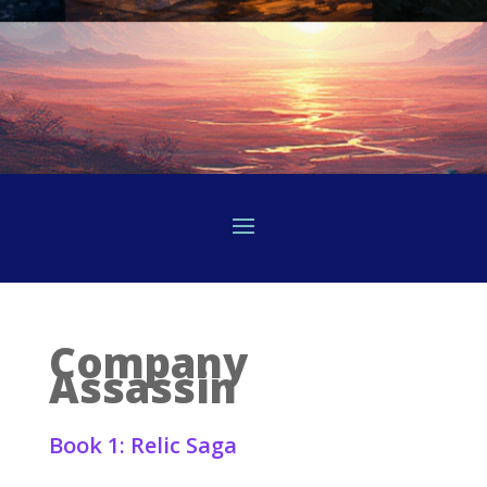
Company
Assassin
Book 1: Relic Saga