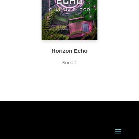
Horizon Echo
Book 4