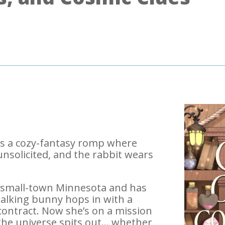
 is a cozy-fantasy romp where
s unsolicited, and the rabbit wears
 small-town Minnesota and has
 talking bunny hops in with a
contract. Now she’s on a mission
 the universe spits out… whether