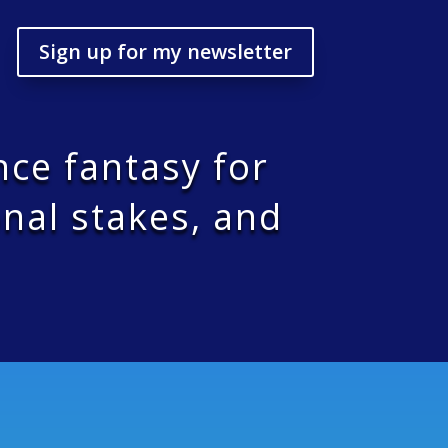
Sign up for my newsletter
nce fantasy for
nal stakes, and