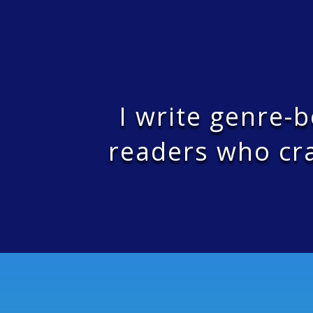
I write genre-
readers who cra