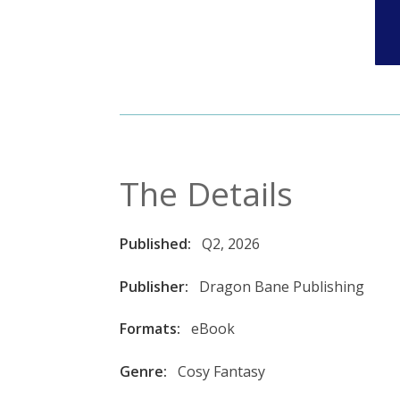
The Details
Published:
Q2, 2026
Publisher:
Dragon Bane Publishing
Formats:
eBook
Genre:
Cosy Fantasy