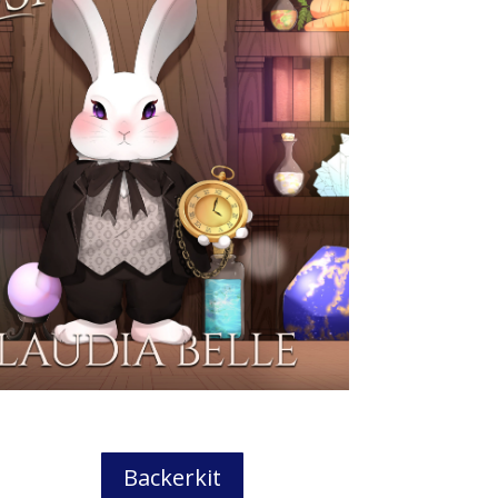
Backerkit