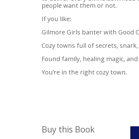
people want them or not.
If you like:
Gilmore Girls banter with Good
Cozy towns full of secrets, snark
Found family, healing magic, an
You’re in the right cozy town.
Buy this Book