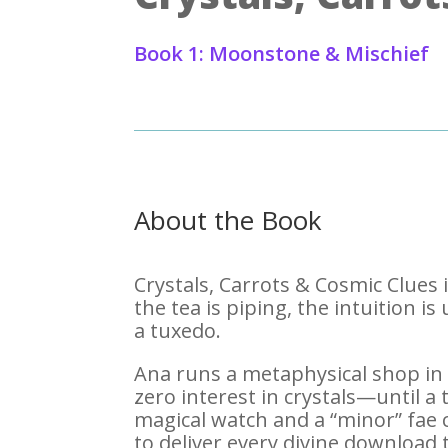
Book 1: Moonstone & Mischief
About the Book
Crystals, Carrots & Cosmic Clues
the tea is piping, the intuition i
a tuxedo.
Ana runs a metaphysical shop in
zero interest in crystals—until a
magical watch and a “minor” fae 
to deliver every divine download