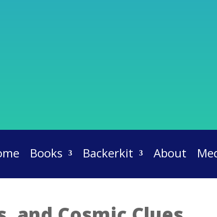
ome
Books
Backerkit
About
Med
ts, and Cosmic Clues