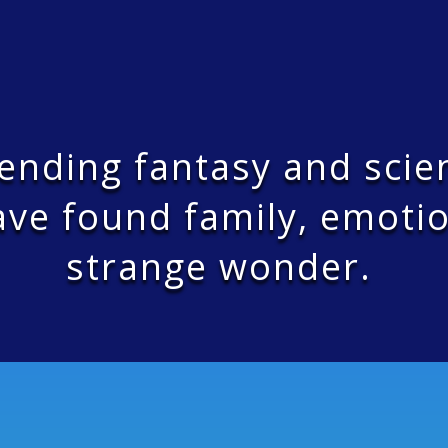
bending fantasy and scie
ve found family, emotio
strange wonder.