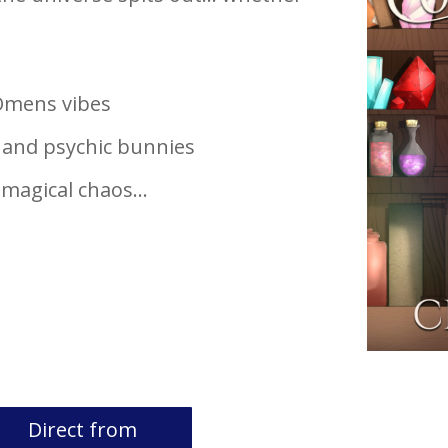
 Omens vibes
, and psychic bunnies
d magical chaos…
Direct from