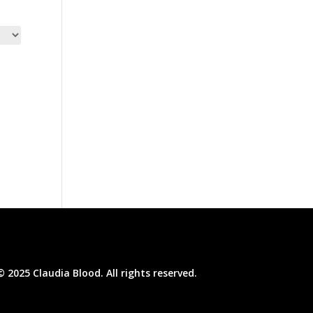
© 2025 Claudia Blood. All rights reserved.