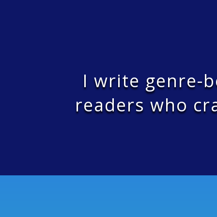
I write genre-
readers who cra