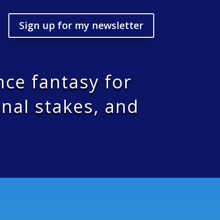
Sign up for my newsletter
nce fantasy for
nal stakes, and