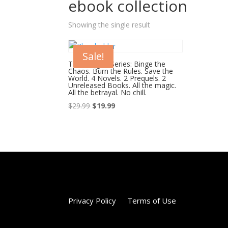
ebook collection
Showing the single result
Sale!
The Merged Series: Binge the
Chaos. Burn the Rules. Save the
World. 4 Novels. 2 Prequels. 2
Unreleased Books. All the magic.
All the betrayal. No chill.
Original
Current
$
29.99
$
19.99
price
price
was:
is:
$29.99.
$19.99.
Privacy Policy
Terms of Use