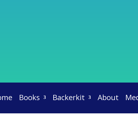
ome
Books
Backerkit
About
Med