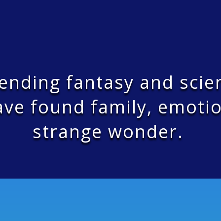
bending fantasy and scie
ve found family, emotio
strange wonder.