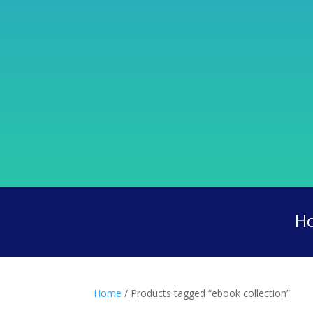
H
Home
/ Products tagged “ebook collection”