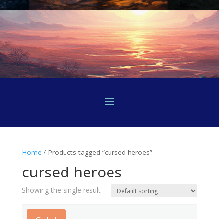
Home
/ Products tagged “cursed heroes”
cursed heroes
Showing the single result