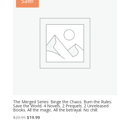
Sale!
The Merged Series: Binge the Chaos. Burn the Rules.
Save the World. 4 Novels. 2 Prequels. 2 Unreleased
Books. All the magic. All the betrayal. No chill.
Original
Current
$
29.99
$
19.99
price
price