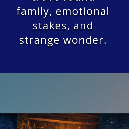
family, emotional
stakes, and
strange wonder.