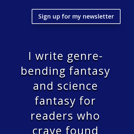
Sign up for my newsletter
I write genre-
bending fantasy
and science
fantasy for
readers who
crave found