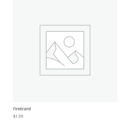
Firebrand
$
1.99