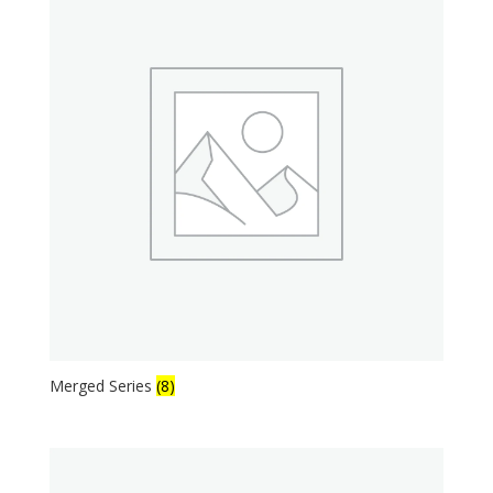
Merged Series
(8)