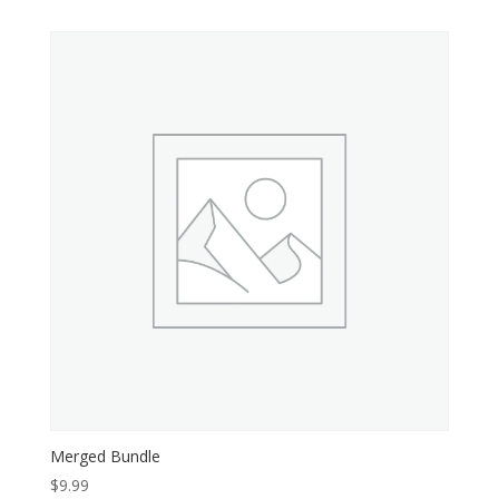
Merged Bundle
$
9.99