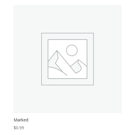
Marked
$
0.99