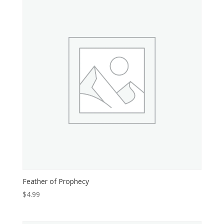
Feather of Prophecy
$
4.99