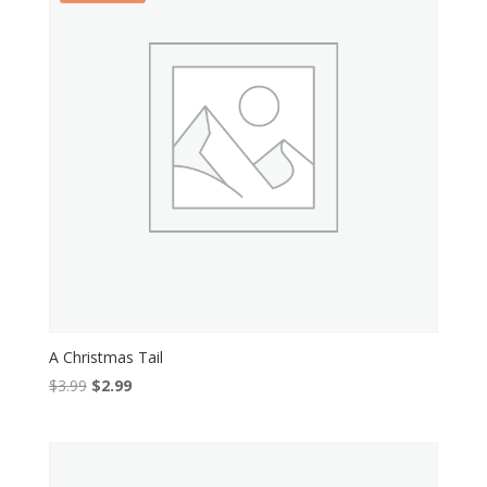
A Christmas Tail
Original
Current
$
3.99
$
2.99
price
price
was:
is:
$3.99.
$2.99.