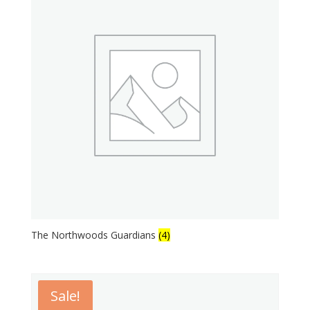
The Northwoods Guardians
(4)
Sale!