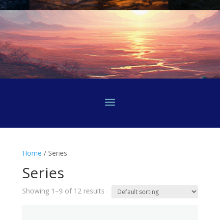
Home
/ Series
Series
Showing 1–9 of 12 results