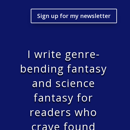
Sign up for my newsletter
I write genre-
bending fantasy
and science
fantasy for
readers who
crave found