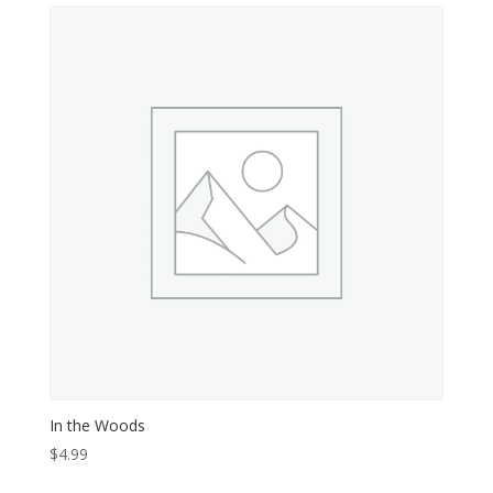
In the Woods
$
4.99