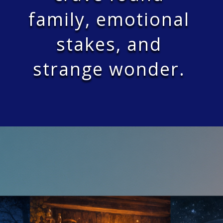
family, emotional
stakes, and
strange wonder.