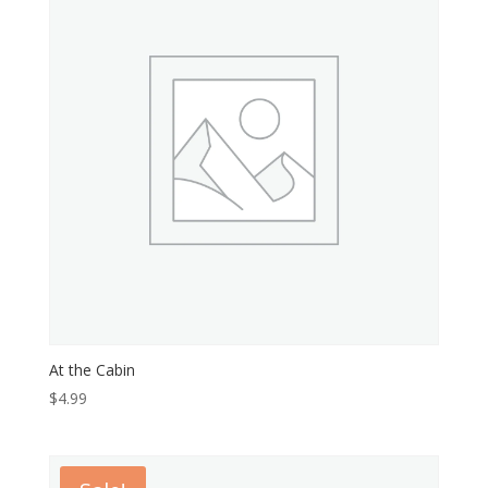
At the Cabin
$
4.99