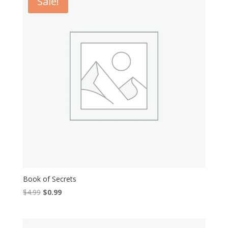
Sale!
Book of Secrets
Original
Current
$
4.99
$
0.99
price
price
was:
is:
$4.99.
$0.99.