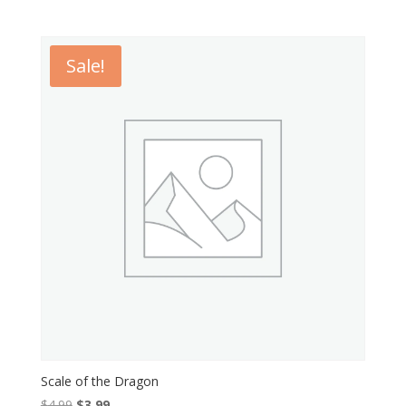
Sale!
Scale of the Dragon
Original
Current
$
4.99
$
3.99