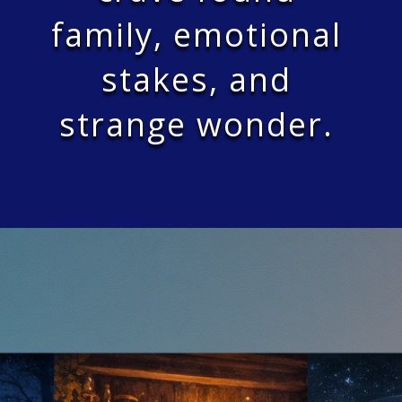
family, emotional
stakes, and
strange wonder.