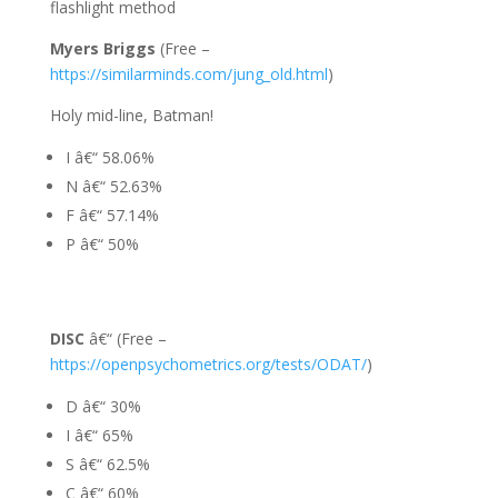
flashlight method
Myers Briggs
(Free –
https://similarminds.com/jung_old.html
)
Holy mid-line, Batman!
I â€“ 58.06%
N â€“ 52.63%
F â€“ 57.14%
P â€“ 50%
DISC
â€“ (Free –
https://openpsychometrics.org/tests/ODAT/
)
D â€“ 30%
I â€“ 65%
S â€“ 62.5%
C â€“ 60%