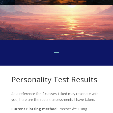
Personality Test Results
As a reference for if classes I liked may resonate with
you, here are the recent assessments I have taken.
Current Plotting method:
Pantser â€“ using