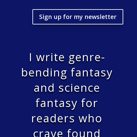
Sign up for my newsletter
I write genre-
bending fantasy
and science
fantasy for
readers who
crave found