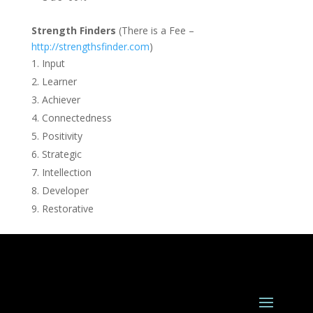
Strength Finders
(There is a Fee –
http://strengthsfinder.com
)
Input
Learner
Achiever
Connectedness
Positivity
Strategic
Intellection
Developer
Restorative