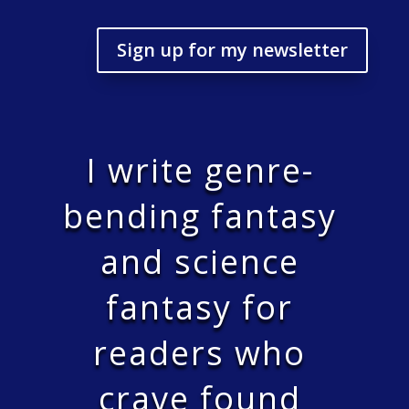
Sign up for my newsletter
I write genre-
bending fantasy
and science
fantasy for
readers who
crave found