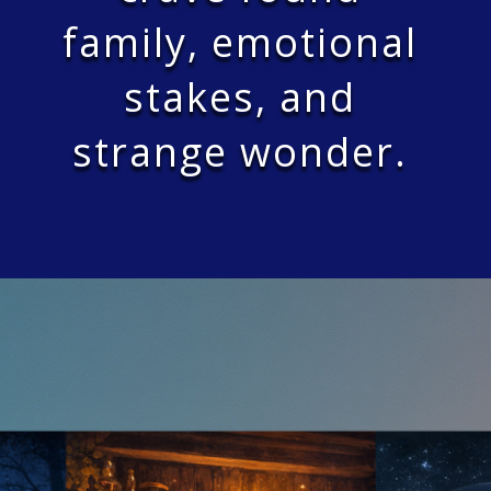
family, emotional
stakes, and
strange wonder.