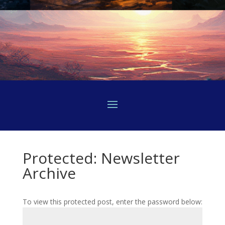
Protected: Newsletter
Archive
To view this protected post, enter the password below: