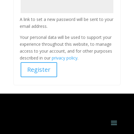
A link to set a new password will be sent to your
email address.
Your personal data will be used to support your
experience throughout this website, to manage
access to your account, and for other purposes
described in our
privacy policy
.
Register