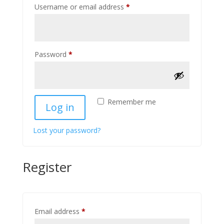
Required
Username or email address
*
Required
Password
*
Remember me
Log in
Lost your password?
Register
Required
Email address
*