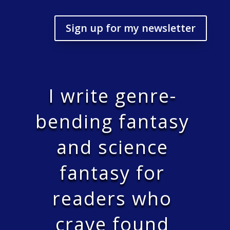
Sign up for my newsletter
I write genre-
bending fantasy
and science
fantasy for
readers who
crave found