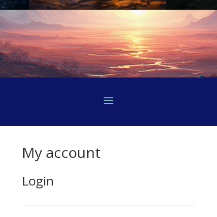
My account
Login