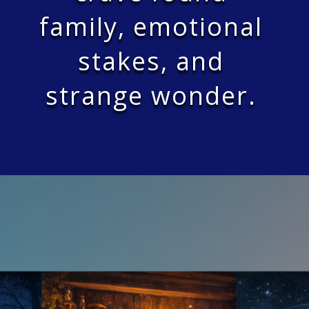
family, emotional
stakes, and
strange wonder.