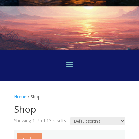
Home
/ Shop
Shop
Showing 1–9 of 13 results