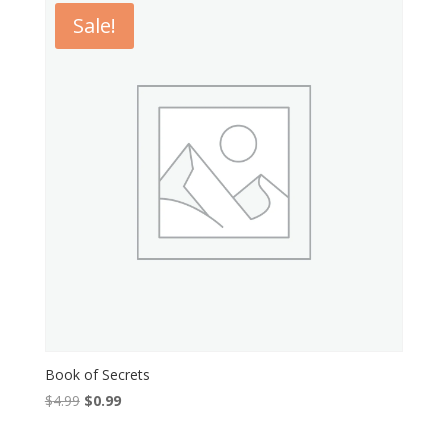
Sale!
Book of Secrets
Original
Current
$
4.99
$
0.99
price
price
was:
is: