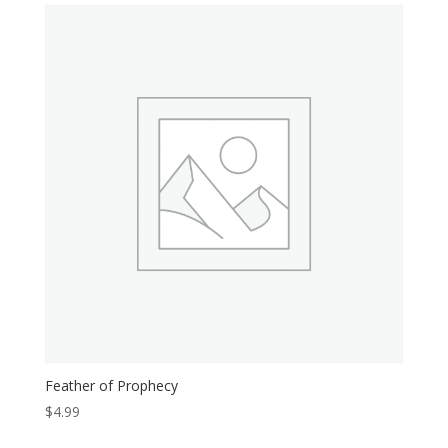
$4.99.
$0.99.
Feather of Prophecy
$
4.99