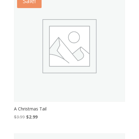
Sale!
A Christmas Tail
Original
Current
$
3.99
$
2.99
price
price
was:
is:
$3.99.
$2.99.