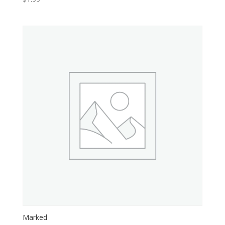
Marked