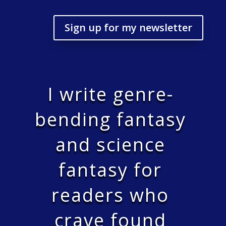
Sign up for my newsletter
I write genre-
bending fantasy
and science
fantasy for
readers who
crave found