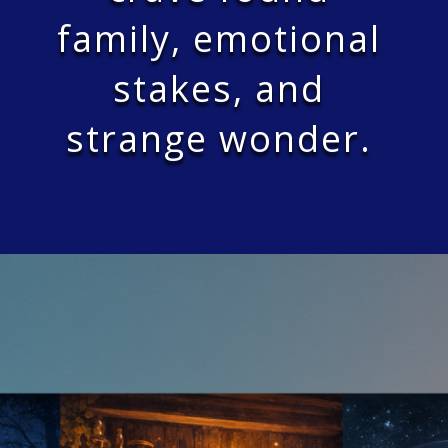
family, emotional
stakes, and
strange wonder.