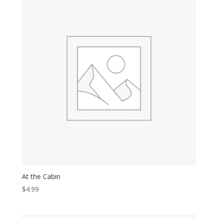
At the Cabin
$
4.99