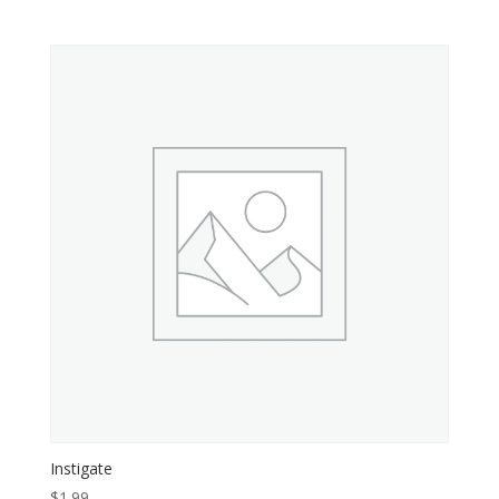
Instigate
$
1.99