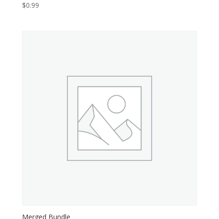
$
0.99
Merged Bundle