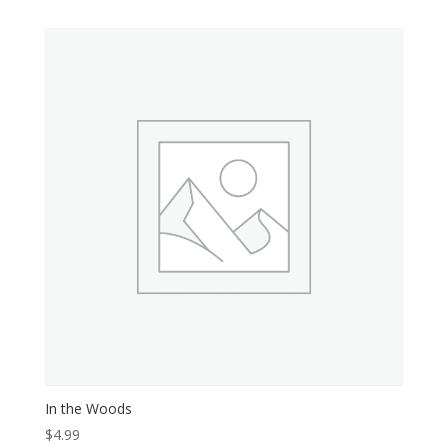
In the Woods
$
4.99