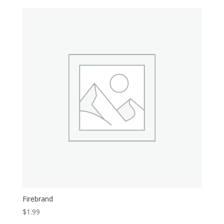
Firebrand
$
1.99